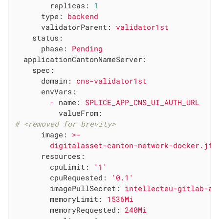
replicas:
1
type:
backend
validatorParent:
validator1st
status:
phase:
Pending
applicationCantonNameServer:
spec:
domain:
cns-validator1st
envVars:
-
name:
SPLICE_APP_CNS_UI_AUTH_URL
valueFrom:
# <removed for brevity>
image:
>-

resources:
cpuLimit:
'1'
cpuRequested:
'0.1'
imagePullSecret:
intellecteu-gitlab-ac
memoryLimit:
1536Mi
memoryRequested:
240Mi