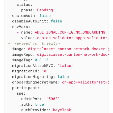
status:
phase:
Pending
customAuth:
false
disableAutoInit:
false
envVars:
-
name:
ADDITIONAL_CONFIG_NO_ONBOARDING
value:
canton.validator-apps.validator_b
# <removed for brevity>
image:
digitalasset-canton-network-docker.jf
imageRepo:
digitalasset-canton-network-docke
imageTag:
0.3
.15
migrationAttachPVC:
'false'
migrationId:
'0'
migrationMigrating:
false
onboardingSecretName:
cn-app-validator1st-on
participant:
spec:
adminPort:
'5002'
auth:
true
authProvider:
keycloak