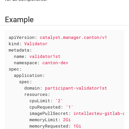
Example
apiVersion:
catalyst.manager.canton/v1
kind:
Validator
metadata:
name:
validator1st
namespace:
canton-dev
spec:
application:
spec:
domain:
participant-validator1st
resources:
cpuLimit:
'2'
cpuRequested:
'1'
imagePullSecret:
intellecteu-gitlab-ac
memoryLimit:
2Gi
memoryRequested:
1Gi