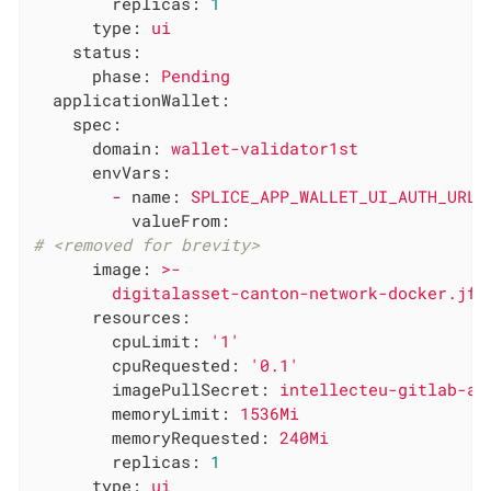
replicas:
1
type:
ui
status:
phase:
Pending
applicationWallet:
spec:
domain:
wallet-validator1st
envVars:
-
name:
SPLICE_APP_WALLET_UI_AUTH_URL
valueFrom:
# <removed for brevity>
image:
>-

resources:
cpuLimit:
'1'
cpuRequested:
'0.1'
imagePullSecret:
intellecteu-gitlab-ac
memoryLimit:
1536Mi
memoryRequested:
240Mi
replicas:
1
type:
ui