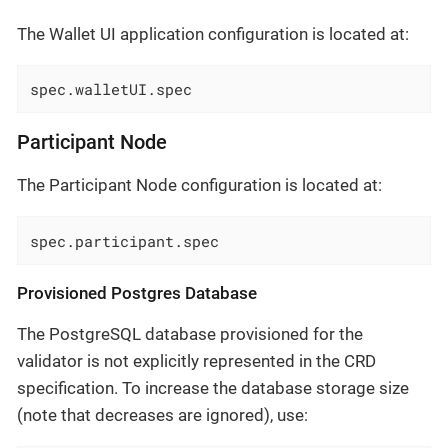
The Wallet UI application configuration is located at:
spec.walletUI.spec
Participant Node
The Participant Node configuration is located at:
spec.participant.spec
Provisioned Postgres Database
The PostgreSQL database provisioned for the
validator is not explicitly represented in the CRD
specification. To increase the database storage size
(note that decreases are ignored), use: