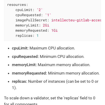
resources:
cpuLimit:
'2'
cpuRequested:
'1'
imagePullSecret:
intellecteu-gitlab-access
memoryLimit:
2Gi
memoryRequested:
1Gi
replicas:
1
cpuLimit:
Maximum CPU allocation.
cpuRequested:
Minimum CPU allocation.
memoryLimit:
Maximum memory allocation.
memoryRequested:
Minimum memory allocation.
replicas:
Number of instances (can be set to 0 or
1).
To scale down a validator, set the 'replicas' field to 0
for all components.