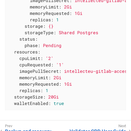
imagePullSecret:
intellecteu-gitlab-ac
memoryLimit:
2Gi
memoryRequested:
1Gi
replicas:
1
storage:
{}
storageType:
Shared
Postgres
status:
phase:
Pending
resources:
cpuLimit:
'2'
cpuRequested:
'1'
imagePullSecret:
intellecteu-gitlab-access
memoryLimit:
2Gi
memoryRequested:
1Gi
replicas:
1
storageSize:
20Gi
walletEnabled:
true