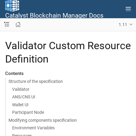
Catalyst Blockchain Manager Docs
1.11
Validator Custom Resource
Definition
Contents
Structure of the specification
Validator
ANS/CNS UI
Wallet UI
Participant Node
Modifying components specification
Environment Variables
Resources