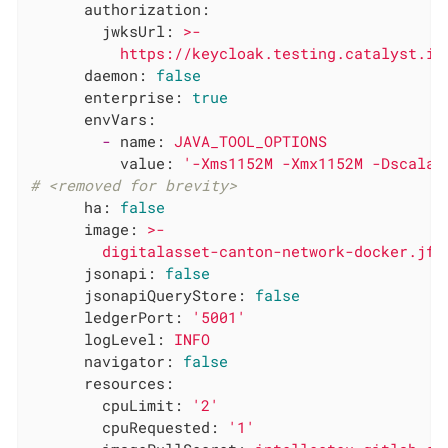
authorization:
jwksUrl:
>-

daemon:
false
enterprise:
true
envVars:
-
name:
JAVA_TOOL_OPTIONS
value:
'-Xms1152M -Xmx1152M -Dscala.
# <removed for brevity>
ha:
false
image:
>-

jsonapi:
false
jsonapiQueryStore:
false
ledgerPort:
'5001'
logLevel:
INFO
navigator:
false
resources:
cpuLimit:
'2'
cpuRequested:
'1'