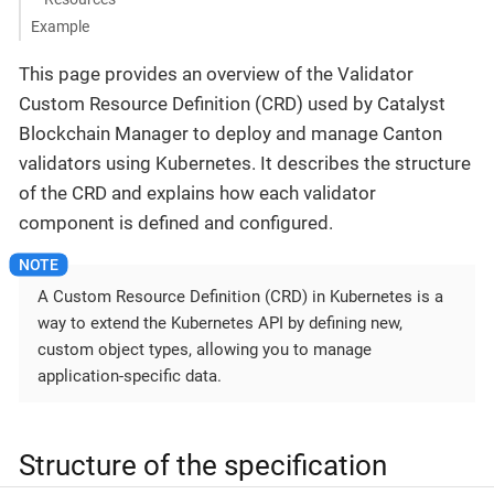
Example
This page provides an overview of the Validator
Custom Resource Definition (CRD) used by Catalyst
Blockchain Manager to deploy and manage Canton
validators using Kubernetes. It describes the structure
of the CRD and explains how each validator
component is defined and configured.
A Custom Resource Definition (CRD) in Kubernetes is a
way to extend the Kubernetes API by defining new,
custom object types, allowing you to manage
application-specific data.
Structure of the specification