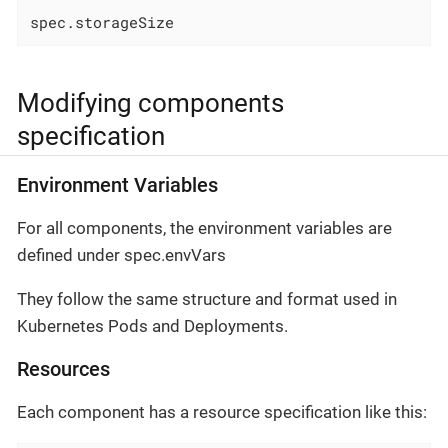
spec.storageSize
Modifying components
specification
Environment Variables
For all components, the environment variables are
defined under spec.envVars
They follow the same structure and format used in
Kubernetes Pods and Deployments.
Resources
Each component has a resource specification like this: