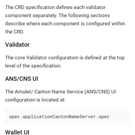
The CRD specification defines each validator
component separately. The following sections
describe where each component is configured within
the CRD.
Validator
The core Validator configuration is defined at the top
level of the specification.
ANS/CNS UI
The Amulet/ Canton Name Service (ANS/CNS) UI
configuration is located at:
spec.applicationCantonNameServer.spec
Wallet UI