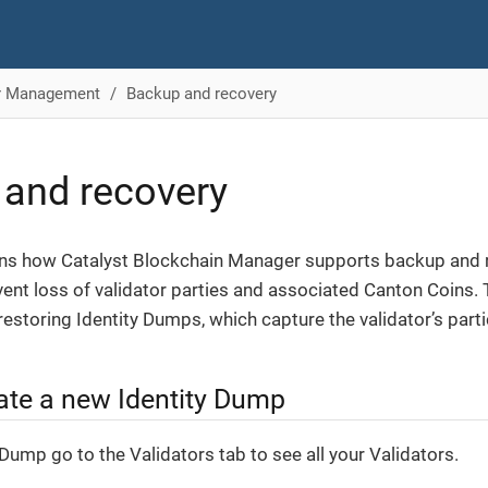
or Management
Backup and recovery
and recovery
ins how Catalyst Blockchain Manager supports backup and r
event loss of validator parties and associated Canton Coins.
restoring Identity Dumps, which capture the validator’s partic
ate a new Identity Dump
Dump go to the Validators tab to see all your Validators.