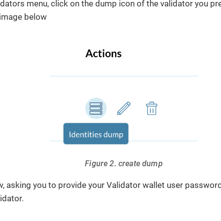
idators menu, click on the dump icon of the validator you pr
e image below
Figure 2. create dump
, asking you to provide your Validator wallet user passwo
idator.