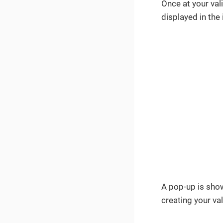
Once at your val
displayed in th
A pop-up is show
creating your val