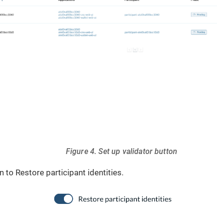
Figure 4. Set up validator button
 to Restore participant identities.