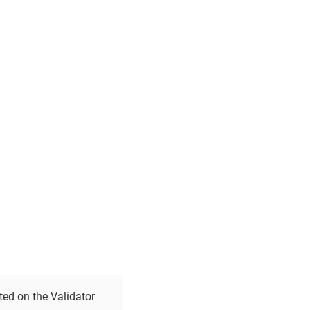
ted on the Validator