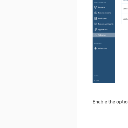
Enable the option