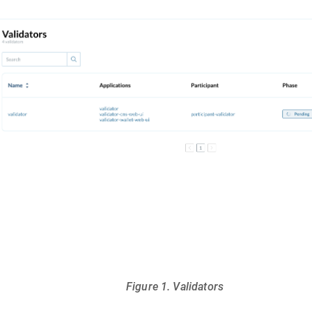
Figure 1. Validators