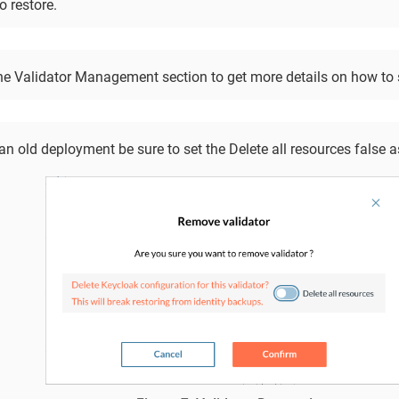
o restore.
he Validator Management section to get more details on how to 
n old deployment be sure to set the Delete all resources false 