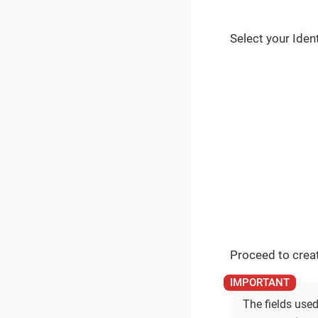
Select your Iden
Proceed to creat
The fields used