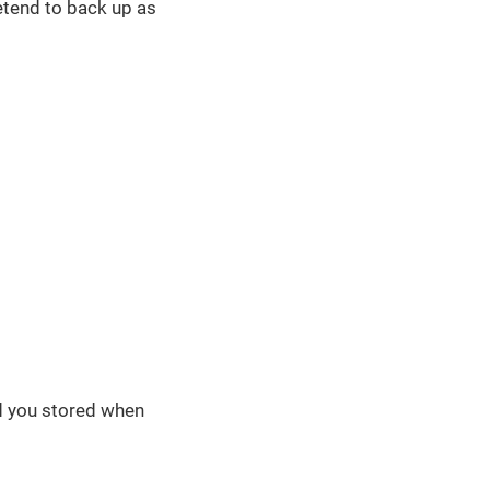
etend to back up as
rd you stored when