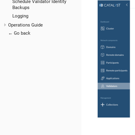
Schedule Validator Identity
Backups
Logging
Operations Guide
← Go back