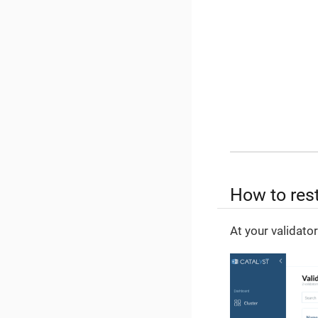
How to rest
At your validato