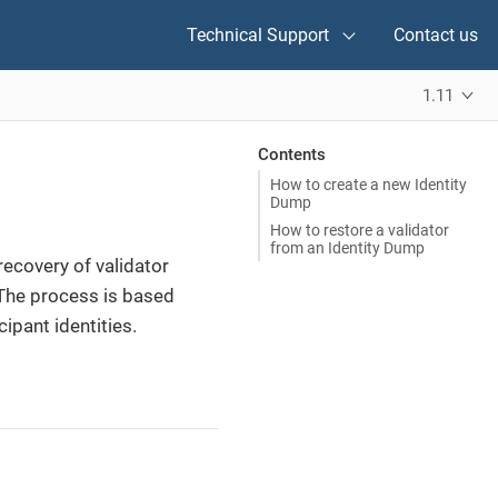
Technical Support
Contact us
1.11
Contents
How to create a new Identity
Dump
How to restore a validator
from an Identity Dump
ecovery of validator
 The process is based
ipant identities.