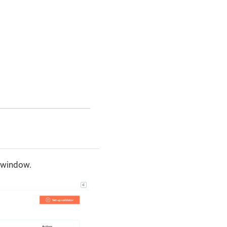
e window.