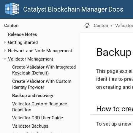
Catalyst Blockchain Manager Docs
Canton
Validat
Canton
Release Notes
Getting Started
Backup 
Network and Node Management
Validator Management
Create Validator With Integrated
This page expla
Keycloak (Default)
identities to pr
Create Validator With Custom
on creating and 
Identity Provider
Backup and recovery
Validator Custom Resource
How to cre
Definition
Validator CRD User Guide
To set up a new 
Validator Backups