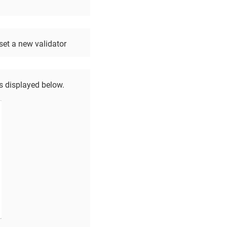
set a new validator
as displayed below.