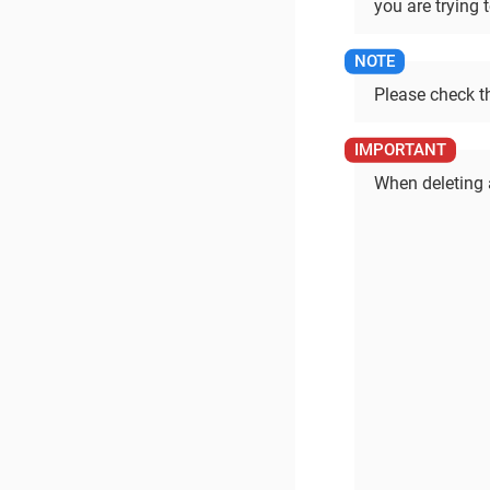
you are trying t
Please check t
When deleting a