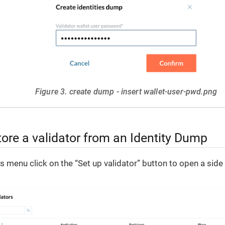
Figure 3. create dump - insert wallet-user-pwd.png
ore a validator from an Identity Dump
rs menu click on the “Set up validator” button to open a sid