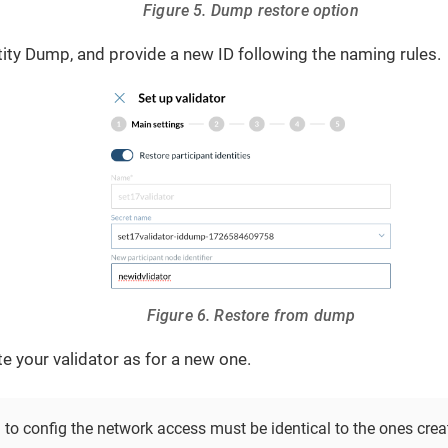
Figure 5. Dump restore option
tity Dump, and provide a new ID following the naming rules.
Figure 6. Restore from dump
e your validator as for a new one.
 to config the network access must be identical to the ones crea