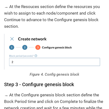
→ At the Resouces section define the resources you
wish to assign to each node/component and click
Continue to advance to the Configure genesis block
section.
Figure 4. Config genesis block
Step 3 - Configure genesis block
→ At the Configure genesis block section define the
Bock Period time and click on Complete to finalize the
network creation and wait for a few minutes while the