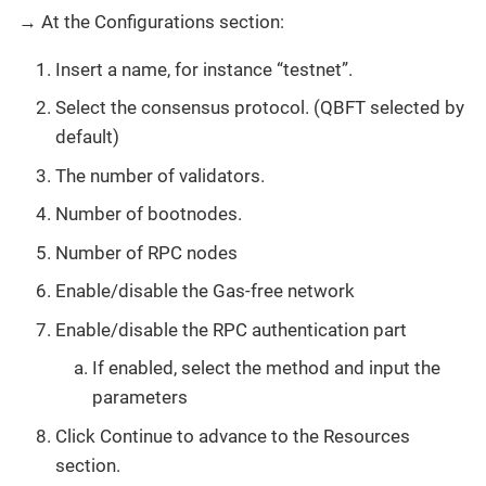
→ At the Configurations section:
Insert a name, for instance “testnet”.
Select the consensus protocol. (QBFT selected by
default)
The number of validators.
Number of bootnodes.
Number of RPC nodes
Enable/disable the Gas-free network
Enable/disable the RPC authentication part
If enabled, select the method and input the
parameters
Click Continue to advance to the Resources
section.