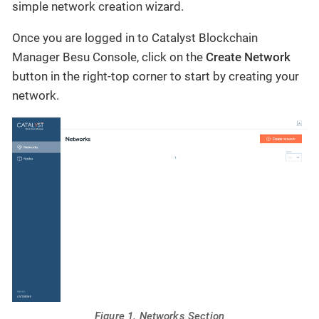
simple network creation wizard.
Once you are logged in to Catalyst Blockchain
Manager Besu Console, click on the
Create Network
button in the right-top corner to start by creating your
network.
Figure 1. Networks Section