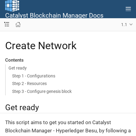
Catalyst Blockchain Manager Docs
1.1
Create Network
Contents
Get ready
Step 1 - Configurations
Step 2 - Resources
Step 3 - Configure genesis block
Get ready
This script aims to get you started on Catalyst
Blockchain Manager - Hyperledger Besu, by following a