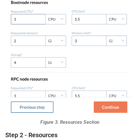
Figure 3. Resources Section
Step 2 - Resources