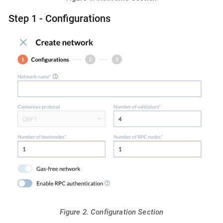
Step 1 - Configurations
Figure 2. Configuration Section