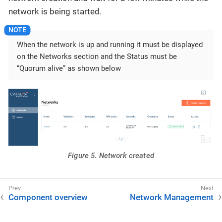
network is being started.
When the network is up and running it must be displayed
on the Networks section and the Status must be
“Quorum alive” as shown below
Figure 5. Network created
Component overview
Network Management