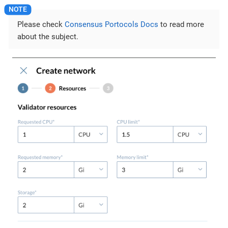
Please check
Consensus Portocols Docs
to read more
about the subject.