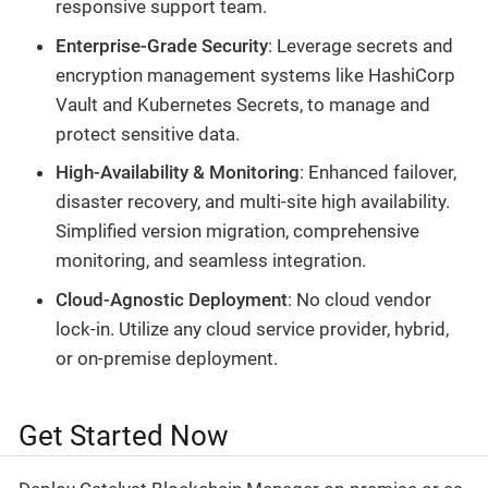
responsive support team.
Enterprise-Grade Security
: Leverage secrets and
encryption management systems like HashiCorp
Vault and Kubernetes Secrets, to manage and
protect sensitive data.
High-Availability & Monitoring
: Enhanced failover,
disaster recovery, and multi-site high availability.
Simplified version migration, comprehensive
monitoring, and seamless integration.
Cloud-Agnostic Deployment
: No cloud vendor
lock-in. Utilize any cloud service provider, hybrid,
or on-premise deployment.
Get Started Now