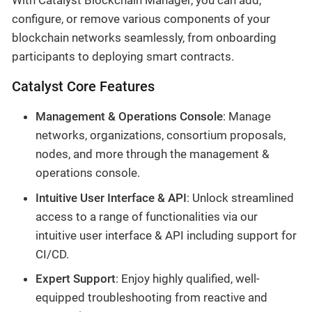
With Catalyst Blockchain Manager, you can add,
configure, or remove various components of your
blockchain networks seamlessly, from onboarding
participants to deploying smart contracts.
Catalyst Core Features
Management & Operations Console
: Manage
networks, organizations, consortium proposals,
nodes, and more through the management &
operations console.
Intuitive User Interface & API
: Unlock streamlined
access to a range of functionalities via our
intuitive user interface & API including support for
CI/CD.
Expert Support
: Enjoy highly qualified, well-
equipped troubleshooting from reactive and