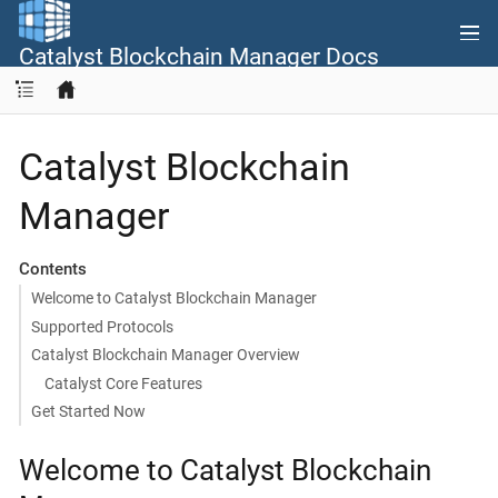
Catalyst Blockchain Manager Docs
Catalyst Blockchain
Manager
Contents
Welcome to Catalyst Blockchain Manager
Supported Protocols
Catalyst Blockchain Manager Overview
Catalyst Core Features
Get Started Now
Welcome to Catalyst Blockchain