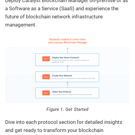
Deploy Catalyst Blockchain Manager on-premise or as
a Software as a Service (SaaS) and experience the
future of blockchain network infrastructure
management.
Figure 1. Get Started
Dive into each protocol section for detailed insights
and get ready to transform your blockchain