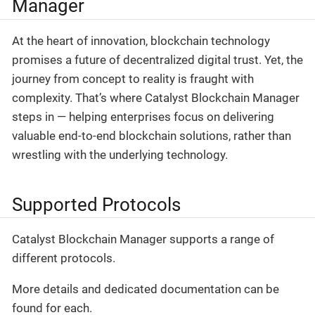
Manager
At the heart of innovation, blockchain technology
promises a future of decentralized digital trust. Yet, the
journey from concept to reality is fraught with
complexity. That’s where Catalyst Blockchain Manager
steps in — helping enterprises focus on delivering
valuable end-to-end blockchain solutions, rather than
wrestling with the underlying technology.
Supported Protocols
Catalyst Blockchain Manager supports a range of
different protocols.
More details and dedicated documentation can be
found for each.