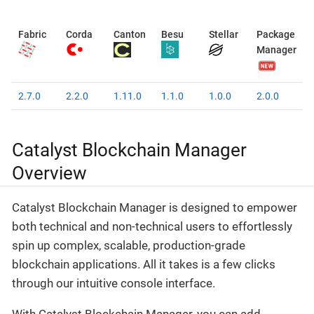
Fabric
Corda
Canton
Besu
Stellar
Package
Manager
2.7.0
2.2.0
1.11.0
1.1.0
1.0.0
2.0.0
Catalyst Blockchain Manager
Overview
Catalyst Blockchain Manager is designed to empower
both technical and non-technical users to effortlessly
spin up complex, scalable, production-grade
blockchain applications. All it takes is a few clicks
through our intuitive console interface.