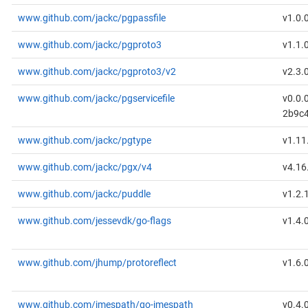
www.github.com/jackc/pgpassfile
v1.0.
www.github.com/jackc/pgproto3
v1.1.
www.github.com/jackc/pgproto3/v2
v2.3.
www.github.com/jackc/pgservicefile
v0.0.
2b9c
www.github.com/jackc/pgtype
v1.11
www.github.com/jackc/pgx/v4
v4.16
www.github.com/jackc/puddle
v1.2.
www.github.com/jessevdk/go-flags
v1.4.
www.github.com/jhump/protoreflect
v1.6.
www.github.com/jmespath/go-jmespath
v0.4.