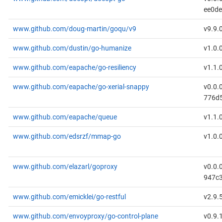
ee0d
www.github.com/doug-martin/goqu/v9
v9.9.
www.github.com/dustin/go-humanize
v1.0.
www.github.com/eapache/go-resiliency
v1.1.
www.github.com/eapache/go-xerial-snappy
v0.0.
776d
www.github.com/eapache/queue
v1.1.
www.github.com/edsrzf/mmap-go
v1.0.
www.github.com/elazarl/goproxy
v0.0.
947c
www.github.com/emicklei/go-restful
v2.9.
www.github.com/envoyproxy/go-control-plane
v0.9.