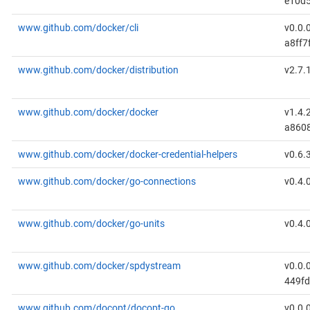
e10d5
www.github.com/docker/cli
v0.0.
a8ff7
www.github.com/docker/distribution
v2.7.
www.github.com/docker/docker
v1.4.
a860
www.github.com/docker/docker-credential-helpers
v0.6.
www.github.com/docker/go-connections
v0.4.
www.github.com/docker/go-units
v0.4.
www.github.com/docker/spdystream
v0.0.
449fd
www.github.com/docopt/docopt-go
v0.0.