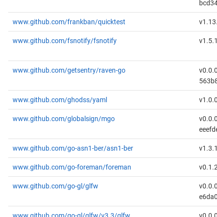
bcd3
www.github.com/frankban/quicktest
v1.13
www.github.com/fsnotify/fsnotify
v1.5.
www.github.com/getsentry/raven-go
v0.0.
563b
www.github.com/ghodss/yaml
v1.0.
www.github.com/globalsign/mgo
v0.0.
eeefd
www.github.com/go-asn1-ber/asn1-ber
v1.3.
www.github.com/go-foreman/foreman
v0.1.
www.github.com/go-gl/glfw
v0.0.
e6da
www.github.com/go-gl/glfw/v3.3/glfw
v0.0.