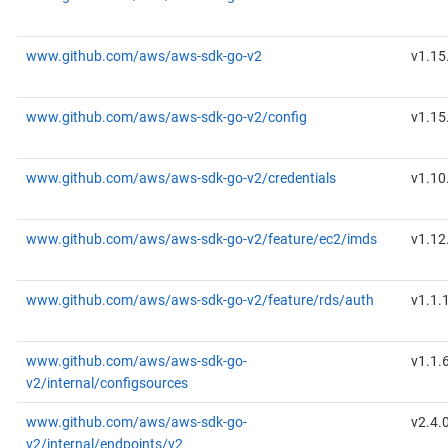
www.github.com/aws/aws-sdk-go-v2
v1.15
www.github.com/aws/aws-sdk-go-v2/config
v1.15
www.github.com/aws/aws-sdk-go-v2/credentials
v1.10
www.github.com/aws/aws-sdk-go-v2/feature/ec2/imds
v1.12
www.github.com/aws/aws-sdk-go-v2/feature/rds/auth
v1.1.
www.github.com/aws/aws-sdk-go-
v1.1.
v2/internal/configsources
www.github.com/aws/aws-sdk-go-
v2.4.
v2/internal/endpoints/v2