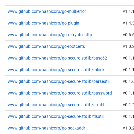
www.github.com/hashicorp/go-multierror
v1.1.
www.github.com/hashicorp/go-plugin
v1.4.
www.github.com/hashicorp/go-retryablehttp
v0.6.
www.github.com/hashicorp/go-rootcerts
v1.0.
www.github.com/hashicorp/go-secure-stdlib/base62
v0.1.
www.github.com/hashicorp/go-secure-stdlib/mlock
v0.1.
www.github.com/hashicorp/go-secure-stdlib/parseutil
v0.1.
www.github.com/hashicorp/go-secure-stdlib/password
v0.1.
www.github.com/hashicorp/go-secure-stdlib/strutil
v0.1.
www.github.com/hashicorp/go-secure-stdlib/tlsutil
v0.1.
www.github.com/hashicorp/go-sockaddr
v1.0.