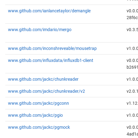
www.github.com/ianlancetaylor/demangle
v0.0.
28f6c
www.github.com/imdario/mergo
v0.3.
www.github.com/inconshreveable/mousetrap
v1.0.
www.github.com/influxdata/influxdb1-client
v0.0.
b269
www.github.com/jackc/chunkreader
v1.0.
www.github.com/jackc/chunkreader/v2
v2.0.
www.github.com/jackc/pgconn
v1.12
www.github.com/jackc/pgio
v1.0.
www.github.com/jackc/pgmock
v0.0.
4ad1