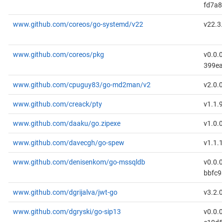
fd7a8
www.github.com/coreos/go-systemd/v22
v22.3
www.github.com/coreos/pkg
v0.0.
399ea
www.github.com/cpuguy83/go-md2man/v2
v2.0.
www.github.com/creack/pty
v1.1.
www.github.com/daaku/go.zipexe
v1.0.
www.github.com/davecgh/go-spew
v1.1.
www.github.com/denisenkom/go-mssqldb
v0.0.
bbfc
www.github.com/dgrijalva/jwt-go
v3.2.
www.github.com/dgryski/go-sip13
v0.0.