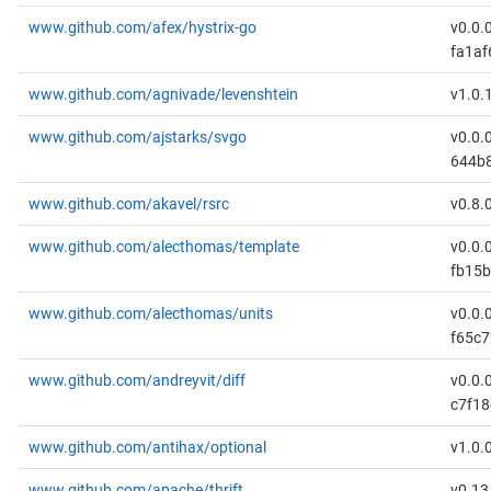
www.github.com/afex/hystrix-go
v0.0.
fa1af
www.github.com/agnivade/levenshtein
v1.0.
www.github.com/ajstarks/svgo
v0.0.
644b
www.github.com/akavel/rsrc
v0.8.
www.github.com/alecthomas/template
v0.0.
fb15
www.github.com/alecthomas/units
v0.0.
f65c
www.github.com/andreyvit/diff
v0.0.
c7f18
www.github.com/antihax/optional
v1.0.
www.github.com/apache/thrift
v0.13