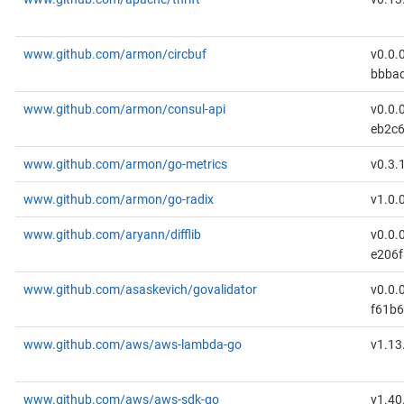
www.github.com/armon/circbuf
v0.0.
bbba
www.github.com/armon/consul-api
v0.0.
eb2c
www.github.com/armon/go-metrics
v0.3.
www.github.com/armon/go-radix
v1.0.
www.github.com/aryann/difflib
v0.0.
e206
www.github.com/asaskevich/govalidator
v0.0.
f61b6
www.github.com/aws/aws-lambda-go
v1.13
www.github.com/aws/aws-sdk-go
v1.40