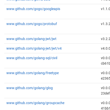
www.github.com/gogo/googleapis
v1.1.
www.github.com/gogo/protobuf
v1.3.
www.github.com/golang-jwt/jwt
v3.2.
www.github.com/golang-jwt/jwt/v4
v4.0.
www.github.com/golang-sql/civil
v0.0.
cb61b
www.github.com/golang/freetype
v0.0.
e236
www.github.com/golang/glog
v0.0.
23def
www.github.com/golang/groupcache
v0.0.
41bb