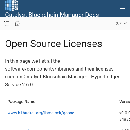
Catalyst Blockchain Manager Docs
2.7
Open Source Licenses
In this page we list all the
software/components/libraries and their licenses
used on Catalyst Blockchain Manager - HyperLedger
Service 2.6.0
Package Name
Versi
www.bitbucket.org/liamstask/goose
v0.0.
8488