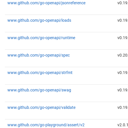
www.github.com/go-openapi/jsonreference
v0.19
www.github.com/go-openapi/loads
v0.19
www.github.com/go-openapi/runtime
v0.19
www.github.com/go-openapi/spec
v0.20
www.github.com/go-openapi/strfmt
v0.19
www.github.com/go-openapi/swag
v0.19
www.github.com/go-openapi/validate
v0.19
www.github.com/go-playground/assert/v2
v2.0.