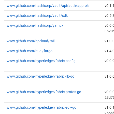
www.github.com/hashicorp/vault/api/auth/approle
v0.1.
www.github.com/hashicorp/vault/sdk
v0.5.
www.github.com/hashicorp/yamux
v0.0.
3520
www.github.com/hpcloud/tail
v1.0.
www.github.com/hudl/fargo
v1.4.
www.github.com/hyperledger/fabric-config
v0.0.
www.github.com/hyperledger/fabric-lib-go
v1.0.
www.github.com/hyperledger/fabric-protos-go
v0.0.
23d7
www.github.com/hyperledger/fabric-sdk-go
v1.0.
965a