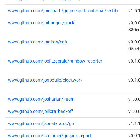
www.github.com/jmespath/go-jmespath/internal/testify
v1.5.
www.github.com/jmhodges/clock
v0.0.
880e
www.github.com/jmoiron/sqlx
v0.0.
05cef
www.github.com/joefitzgerald/rainbow-reporter
v0.1.
www.github.com/jonboulle/clockwork
v0.1.
www.github.com/josharian/intern
v1.0.
www.github.com/jpillora/backoff
v1.0.
www.github.com/json-iterator/go
v1.1.
www.github.com/jstemmer/go-junit-report
v0.9.