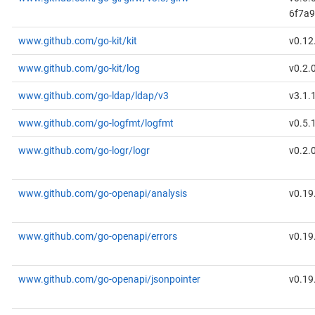
6f7a
www.github.com/go-kit/kit
v0.12
www.github.com/go-kit/log
v0.2.
www.github.com/go-ldap/ldap/v3
v3.1.
www.github.com/go-logfmt/logfmt
v0.5.
www.github.com/go-logr/logr
v0.2.
www.github.com/go-openapi/analysis
v0.19
www.github.com/go-openapi/errors
v0.19
www.github.com/go-openapi/jsonpointer
v0.19