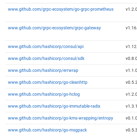
www.github.com/grpc-ecosystem/go-grpc-prometheus
v1.2.
www.github.com/grpc-ecosystem/grpc-gateway
v1.16
www.github.com/hashicorp/consul/api
v1.12
www.github.com/hashicorp/consul/sdk
v0.8.
www.github.com/hashicorp/errwrap
v1.1.
www.github.com/hashicorp/go-cleanhttp
v0.5.
www.github.com/hashicorp/go-hclog
v1.2.
www.github.com/hashicorp/go-immutable-radix
v1.3.
www.github.com/hashicorp/go-kms-wrapping/entropy
v0.1.
www.github.com/hashicorp/go-msgpack
v0.5.