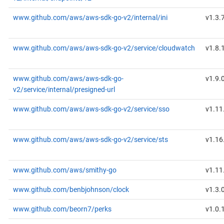
www.github.com/aws/aws-sdk-go-v2/internal/ini
v1.3.
www.github.com/aws/aws-sdk-go-v2/service/cloudwatch
v1.8.
www.github.com/aws/aws-sdk-go-
v1.9.
v2/service/internal/presigned-url
www.github.com/aws/aws-sdk-go-v2/service/sso
v1.11
www.github.com/aws/aws-sdk-go-v2/service/sts
v1.16
www.github.com/aws/smithy-go
v1.11
www.github.com/benbjohnson/clock
v1.3.
www.github.com/beorn7/perks
v1.0.