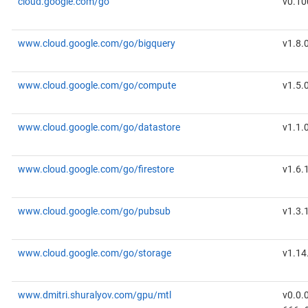
cloud.google.com/go
v0.10
www.cloud.google.com/go/bigquery
v1.8.
www.cloud.google.com/go/compute
v1.5.
www.cloud.google.com/go/datastore
v1.1.
www.cloud.google.com/go/firestore
v1.6.
www.cloud.google.com/go/pubsub
v1.3.
www.cloud.google.com/go/storage
v1.14
www.dmitri.shuralyov.com/gpu/mtl
v0.0.