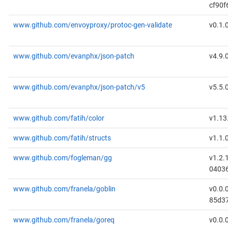
cf90f
www.github.com/envoyproxy/protoc-gen-validate
v0.1.
www.github.com/evanphx/json-patch
v4.9.
www.github.com/evanphx/json-patch/v5
v5.5.
www.github.com/fatih/color
v1.13
www.github.com/fatih/structs
v1.1.
www.github.com/fogleman/gg
v1.2.
0403
www.github.com/franela/goblin
v0.0.
85d3
www.github.com/franela/goreq
v0.0.