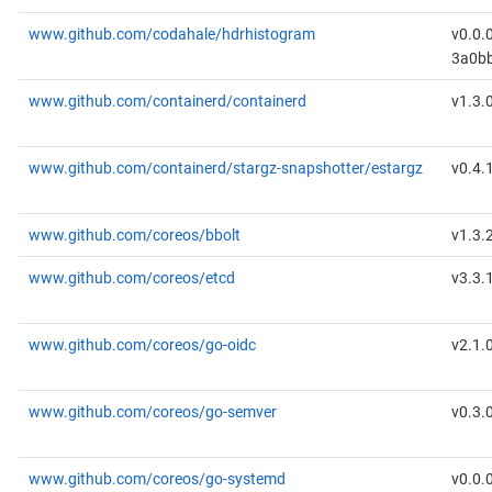
www.github.com/codahale/hdrhistogram
v0.0.
3a0b
www.github.com/containerd/containerd
v1.3.
www.github.com/containerd/stargz-snapshotter/estargz
v0.4.
www.github.com/coreos/bbolt
v1.3.
www.github.com/coreos/etcd
v3.3.
www.github.com/coreos/go-oidc
v2.1.
www.github.com/coreos/go-semver
v0.3.
www.github.com/coreos/go-systemd
v0.0.