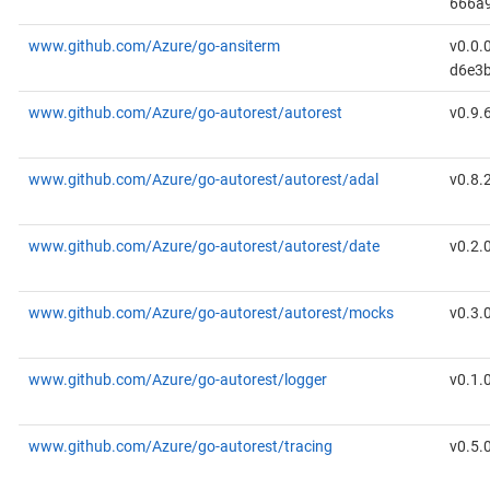
666a
www.github.com/Azure/go-ansiterm
v0.0.
d6e3
www.github.com/Azure/go-autorest/autorest
v0.9.
www.github.com/Azure/go-autorest/autorest/adal
v0.8.
www.github.com/Azure/go-autorest/autorest/date
v0.2.
www.github.com/Azure/go-autorest/autorest/mocks
v0.3.
www.github.com/Azure/go-autorest/logger
v0.1.
www.github.com/Azure/go-autorest/tracing
v0.5.