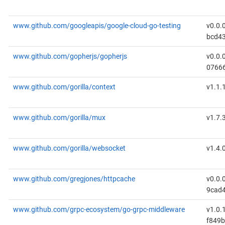
www.github.com/googleapis/google-cloud-go-testing
v0.0.
bcd4
www.github.com/gopherjs/gopherjs
v0.0.
0766
www.github.com/gorilla/context
v1.1.
www.github.com/gorilla/mux
v1.7.
www.github.com/gorilla/websocket
v1.4.
www.github.com/gregjones/httpcache
v0.0.
9cad
www.github.com/grpc-ecosystem/go-grpc-middleware
v1.0.
f849