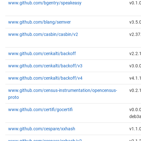
www.github.com/bgentry/speakeasy
v0.1.
www.github.com/blang/semver
v3.5.
www.github.com/casbin/casbin/v2
v2.37
www.github.com/cenkalti/backoff
v2.2.
www.github.com/cenkalti/backoff/v3
v3.0.
www.github.com/cenkalti/backoff/v4
v4.1.
www.github.com/census-instrumentation/opencensus-
v0.2.
proto
www.github.com/certifi/gocertifi
v0.0.
deb3a
www.github.com/cespare/xxhash
v1.1.
www.github.com/cespare/xxhash/v2
v2.1.