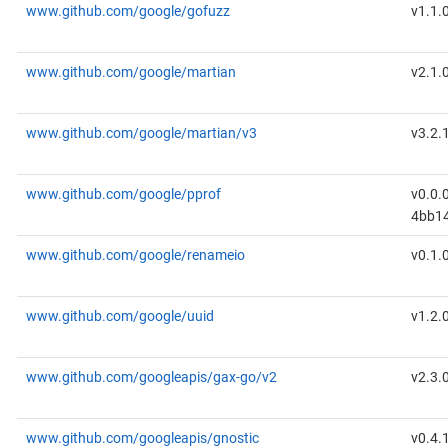
www.github.com/google/gofuzz
v1.1.
www.github.com/google/martian
v2.1.
www.github.com/google/martian/v3
v3.2.
www.github.com/google/pprof
v0.0.
4bb1
www.github.com/google/renameio
v0.1.
www.github.com/google/uuid
v1.2.
www.github.com/googleapis/gax-go/v2
v2.3.
www.github.com/googleapis/gnostic
v0.4.