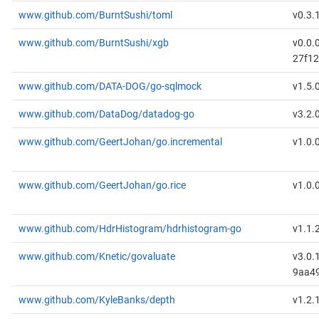
www.github.com/BurntSushi/toml
v0.3.
www.github.com/BurntSushi/xgb
v0.0.
27f1
www.github.com/DATA-DOG/go-sqlmock
v1.5.
www.github.com/DataDog/datadog-go
v3.2.
www.github.com/GeertJohan/go.incremental
v1.0.
www.github.com/GeertJohan/go.rice
v1.0.
www.github.com/HdrHistogram/hdrhistogram-go
v1.1.
www.github.com/Knetic/govaluate
v3.0.
9aa49
www.github.com/KyleBanks/depth
v1.2.