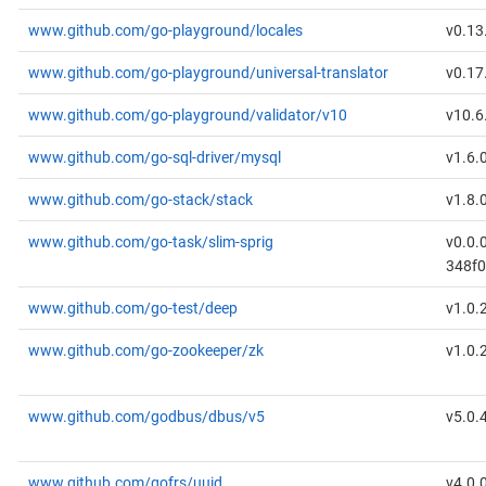
www.github.com/go-playground/locales
v0.13
www.github.com/go-playground/universal-translator
v0.17
www.github.com/go-playground/validator/v10
v10.6
www.github.com/go-sql-driver/mysql
v1.6.
www.github.com/go-stack/stack
v1.8.
www.github.com/go-task/slim-sprig
v0.0.
348f
www.github.com/go-test/deep
v1.0.
www.github.com/go-zookeeper/zk
v1.0.
www.github.com/godbus/dbus/v5
v5.0.
www.github.com/gofrs/uuid
v4.0.