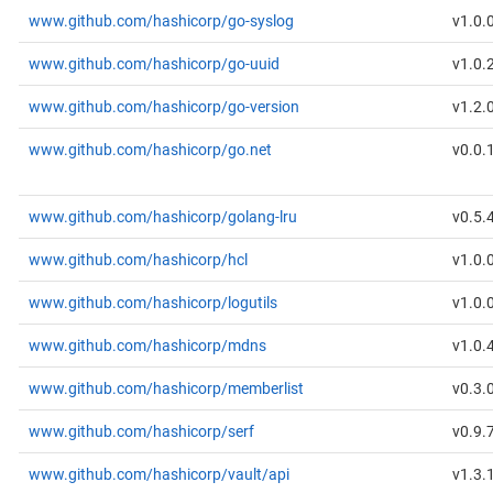
www.github.com/hashicorp/go-syslog
v1.0.
www.github.com/hashicorp/go-uuid
v1.0.
www.github.com/hashicorp/go-version
v1.2.
www.github.com/hashicorp/go.net
v0.0.
www.github.com/hashicorp/golang-lru
v0.5.
www.github.com/hashicorp/hcl
v1.0.
www.github.com/hashicorp/logutils
v1.0.
www.github.com/hashicorp/mdns
v1.0.
www.github.com/hashicorp/memberlist
v0.3.
www.github.com/hashicorp/serf
v0.9.
www.github.com/hashicorp/vault/api
v1.3.