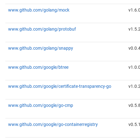
www.github.com/golang/mock
v1.6.
www.github.com/golang/protobuf
v1.5.
www.github.com/golang/snappy
v0.0.
www.github.com/google/btree
v1.0.
www.github.com/google/certificate-transparency-go
v1.0.
www.github.com/google/go-cmp
v0.5.
www.github.com/google/go-containerregistry
v0.5.