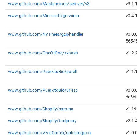
www.github.com/Masterminds/semver/v3
v3.1.
www.github.com/Microsoft/go-winio
v0.4.
www.github.com/NYTimes/gziphandler
v0.0.
5654
www.github.com/OneOfOne/xxhash
v1.2.
www.github.com/PuerkitoBio/purell
v1.1.
www.github.com/PuerkitoBio/urlesc
v0.0.
de5b
www.github.com/Shopify/sarama
v1.19
www.github.com/Shopify/toxiproxy
v2.1.
www.github.com/VividCortex/gohistogram
v1.0.