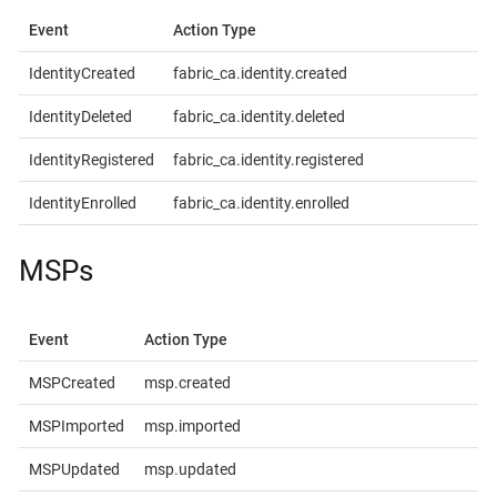
Event
Action Type
IdentityCreated
fabric_ca.identity.created
IdentityDeleted
fabric_ca.identity.deleted
IdentityRegistered
fabric_ca.identity.registered
IdentityEnrolled
fabric_ca.identity.enrolled
MSPs
Event
Action Type
MSPCreated
msp.created
MSPImported
msp.imported
MSPUpdated
msp.updated