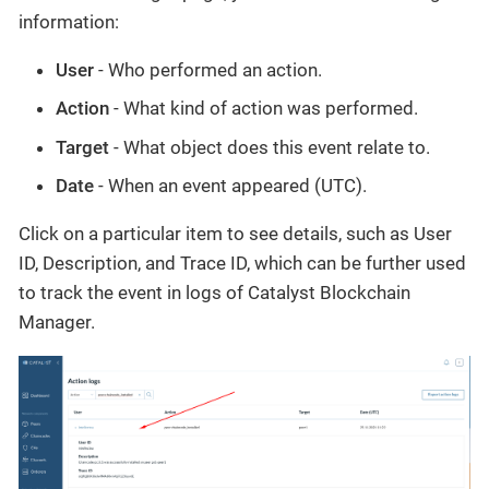
information:
User
- Who performed an action.
Action
- What kind of action was performed.
Target
- What object does this event relate to.
Date
- When an event appeared (UTC).
Click on a particular item to see details, such as User
ID, Description, and Trace ID, which can be further used
to track the event in logs of Catalyst Blockchain
Manager.