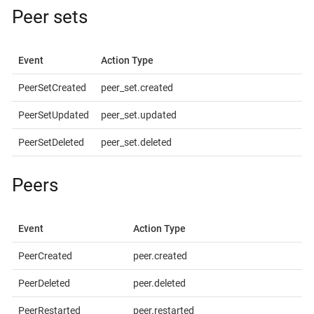
Peer sets
Event
Action Type
PeerSetCreated
peer_set.created
PeerSetUpdated
peer_set.updated
PeerSetDeleted
peer_set.deleted
Peers
Event
Action Type
PeerCreated
peer.created
PeerDeleted
peer.deleted
PeerRestarted
peer.restarted