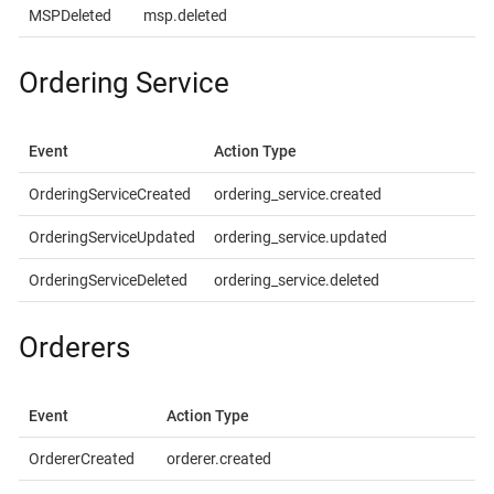
MSPDeleted
msp.deleted
Ordering Service
Event
Action Type
OrderingServiceCreated
ordering_service.created
OrderingServiceUpdated
ordering_service.updated
OrderingServiceDeleted
ordering_service.deleted
Orderers
Event
Action Type
OrdererCreated
orderer.created