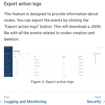
Export action logs
This feature is designed to provide information about
nodes. You can export the events by clicking the
“Export action logs” button. This will download a JSON
file with all the events related to nodes creation and
deletion.
Figure 4. Export action logs
Logging and Monitoring
Security