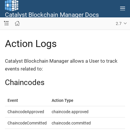
Catalyst Blockchain Manager Docs
2.7
Action Logs
Catalyst Blockchain Manager allows a User to track
events related to:
Chaincodes
Event
Action Type
ChaincodeApproved
chaincode.approved
ChaincodeCommitted
chaincode.committed