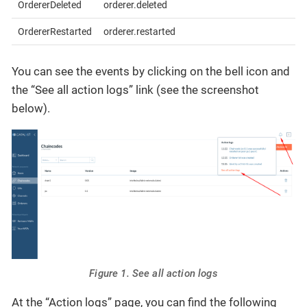
OrdererDeleted
orderer.deleted
OrdererRestarted
orderer.restarted
You can see the events by clicking on the bell icon and
the “See all action logs” link (see the screenshot
below).
Figure 1. See all action logs
At the “Action logs” page, you can find the following