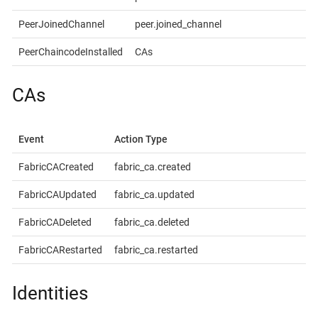
PeerJoinedChannel
peer.joined_channel
PeerChaincodeInstalled
CAs
CAs
Event
Action Type
FabricCACreated
fabric_ca.created
FabricCAUpdated
fabric_ca.updated
FabricCADeleted
fabric_ca.deleted
FabricCARestarted
fabric_ca.restarted
Identities