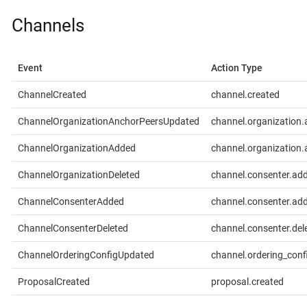
Channels
Event
Action Type
ChannelCreated
channel.created
ChannelOrganizationAnchorPeersUpdated
channel.organization
ChannelOrganizationAdded
channel.organization
ChannelOrganizationDeleted
channel.consenter.ad
ChannelConsenterAdded
channel.consenter.ad
ChannelConsenterDeleted
channel.consenter.del
ChannelOrderingConfigUpdated
channel.ordering_conf
ProposalCreated
proposal.created