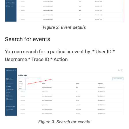
Figure 2. Event details
Search for events
You can search for a particular event by: * User ID *
Username * Trace ID * Action
Figure 3. Search for events