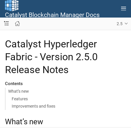
Catalyst Blockchain Manager Docs
2.5
Catalyst Hyperledger
Fabric - Version 2.5.0
Release Notes
Contents
What’s new
Features
Improvements and fixes
What’s new