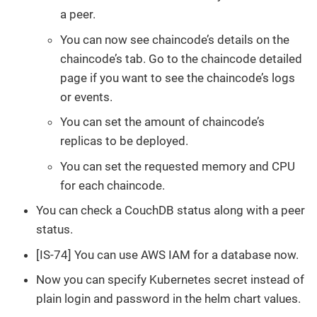
a peer.
You can now see chaincode’s details on the
chaincode’s tab. Go to the chaincode detailed
page if you want to see the chaincode’s logs
or events.
You can set the amount of chaincode’s
replicas to be deployed.
You can set the requested memory and CPU
for each chaincode.
You can check a CouchDB status along with a peer
status.
[IS-74] You can use AWS IAM for a database now.
Now you can specify Kubernetes secret instead of
plain login and password in the helm chart values.