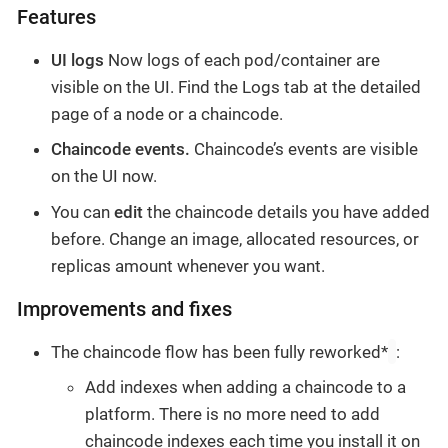
Features
UI logs
Now logs of each pod/container are
visible on the UI. Find the Logs tab at the detailed
page of a node or a chaincode.
Chaincode events.
Chaincode’s events are visible
on the UI now.
You can
edit
the chaincode details you have added
before. Change an image, allocated resources, or
replicas amount whenever you want.
Improvements and fixes
The chaincode flow has been fully reworked*
:
Add indexes when adding a chaincode to a
platform. There is no more need to add
chaincode indexes each time you install it on