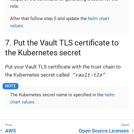
role.
After that follow step 5 and update the
helm chart
values.
7. Put the Vault TLS certificate to
the Kubernetes secret
Put your Vault TLS certificate with the trust chain to
“vault-tls”
the Kubernetes secret called
The Kubernetes secret name is specified in the
helm
chart values.
AWS
Open Source Licenses