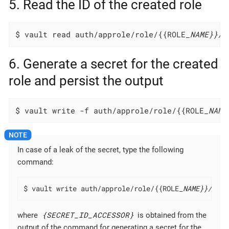
5. Read the ID of the created role
$ vault read auth/approle/role/{{ROLE
_NAME}}/r
6. Generate a secret for the created
role and persist the output
$ vault write -f auth/approle/role/{{ROLE
_NAME
In case of a leak of the secret, type the following
command:
$ vault write auth/approle/role/{{ROLE
_NAME}}/secr
{SECRET_ID_ACCESSOR}
where
is obtained from the
output of the command for generating a secret for the