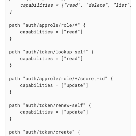
    capabilities = ["read", "delete", "list", "
}

path "auth/approle/role/
*" {

    capabilities = ["read"]

}

    capabilities = ["read"]
}

    capabilities = ["update"]
}

    capabilities = ["update"]
}
