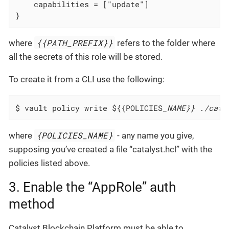
    capabilities = ["update"]
}
{{PATH_PREFIX}}
where
refers to the folder where
all the secrets of this role will be stored.
To create it from a CLI use the following:
$ vault policy write ${{POLICIES
_NAME}} ./cata
{POLICIES_NAME}
where
- any name you give,
supposing you’ve created a file “catalyst.hcl” with the
policies listed above.
3. Enable the “AppRole” auth
method
Catalyst Blockchain Platform must be able to