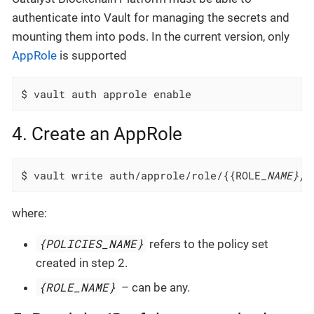
authenticate into Vault for managing the secrets and
mounting them into pods. In the current version, only
AppRole
is supported
$ vault auth approle enable
4. Create an AppRole
$ vault write auth/approle/role/{{ROLE
_NAME}} 
where:
{POLICIES_NAME}
refers to the policy set
created in step 2.
{ROLE_NAME}
– can be any.