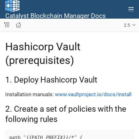
Catalyst Blockchain Manager Docs
2.5
Hashicorp Vault
(prerequisites)
1. Deploy Hashicorp Vault
Installation manuals:
www.vaultproject.io/docs/install
2. Create a set of policies with the
following rules
path "{{PATH
_PREFIX}}/*" {
