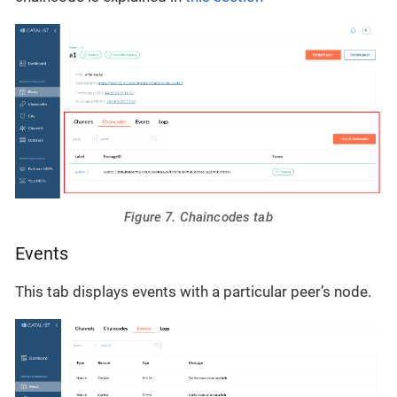
Figure 7. Chaincodes tab
Events
This tab displays events with a particular peer’s node.