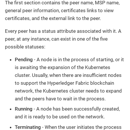
The first section contains the peer name, MSP name,
general peer information, certificates links to view
certificates, and the external link to the peer.‌
Every peer has a status attribute associated with it. A
peer, at any instance, can exist in one of the five
possible statuses:‌
Pending
- A node is in the process of starting, or it
is awaiting the expansion of the Kubernetes
cluster. Usually, when there are insufficient nodes
to support the Hyperledger Fabric blockchain
network, the Kubernetes cluster needs to expand
and the peers have to wait in the process.
Running
- A node has been successfully created,
and it is ready to be used on the network.
Terminating
- When the user initiates the process