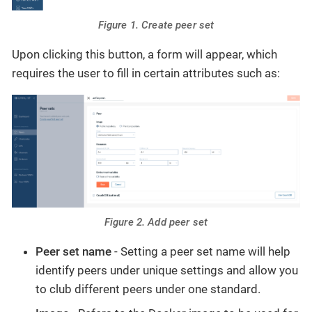
Figure 1. Create peer set
Upon clicking this button, a form will appear, which
requires the user to fill in certain attributes such as:
Figure 2. Add peer set
Peer set name
- Setting a peer set name will help
identify peers under unique settings and allow you
to club different peers under one standard.