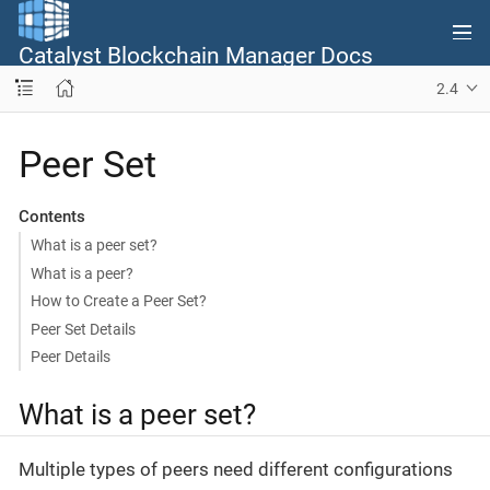
Catalyst Blockchain Manager Docs
2.4
Peer Set
Contents
What is а peer set?
What is a peer?
How to Create a Peer Set?
Peer Set Details
Peer Details
What is а peer set?
Multiple types of peers need different configurations