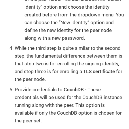
identity” option and choose the identity
created before from the dropdown menu. You
can choose the “New identity” option and
define the new identity for the peer node
along with a new password.
While the third step is quite similar to the second
step, the fundamental difference between them is
that step two is for enrolling the signing identity,
and step three is for enrolling a
TLS certificate
for
the peer node.
Provide credentials to
CouchDB
- These
credentials will be used for the CouchDB instance
running along with the peer. This option is
available if only the CouchDB option is chosen for
the peer set.