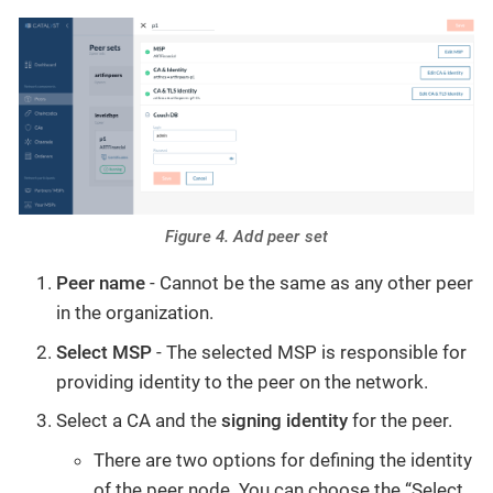
Figure 4. Add peer set
Peer name
- Cannot be the same as any other peer
in the organization.
Select MSP
- The selected MSP is responsible for
providing identity to the peer on the network.
Select a CA and the
signing identity
for the peer.
There are two options for defining the identity
of the peer node. You can choose the “Select