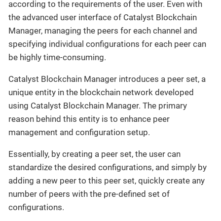
according to the requirements of the user. Even with
the advanced user interface of Catalyst Blockchain
Manager, managing the peers for each channel and
specifying individual configurations for each peer can
be highly time-consuming.
Catalyst Blockchain Manager introduces a peer set, a
unique entity in the blockchain network developed
using Catalyst Blockchain Manager. The primary
reason behind this entity is to enhance peer
management and configuration setup.
Essentially, by creating a peer set, the user can
standardize the desired configurations, and simply by
adding a new peer to this peer set, quickly create any
number of peers with the pre-defined set of
configurations.