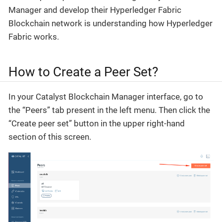
Manager and develop their Hyperledger Fabric
Blockchain network is understanding how Hyperledger
Fabric works.
How to Create a Peer Set?
In your Catalyst Blockchain Manager interface, go to
the “Peers” tab present in the left menu. Then click the
“Create peer set” button in the upper right-hand
section of this screen.