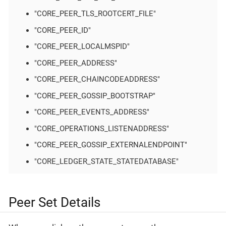
"CORE_PEER_TLS_ROOTCERT_FILE"
"CORE_PEER_ID"
"CORE_PEER_LOCALMSPID"
"CORE_PEER_ADDRESS"
"CORE_PEER_CHAINCODEADDRESS"
"CORE_PEER_GOSSIP_BOOTSTRAP"
"CORE_PEER_EVENTS_ADDRESS"
"CORE_OPERATIONS_LISTENADDRESS"
"CORE_PEER_GOSSIP_EXTERNALENDPOINT"
"CORE_LEDGER_STATE_STATEDATABASE"
Peer Set Details