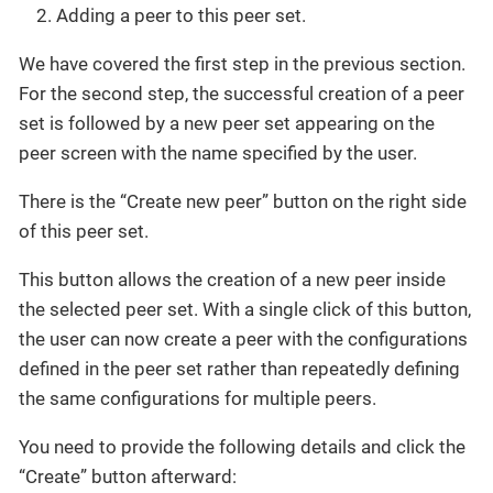
Adding a peer to this peer set.
We have covered the first step in the previous section.
For the second step, the successful creation of a peer
set is followed by a new peer set appearing on the
peer screen with the name specified by the user.
There is the “Create new peer” button on the right side
of this peer set.
This button allows the creation of a new peer inside
the selected peer set. With a single click of this button,
the user can now create a peer with the configurations
defined in the peer set rather than repeatedly defining
the same configurations for multiple peers.
You need to provide the following details and click the
“Create” button afterward: