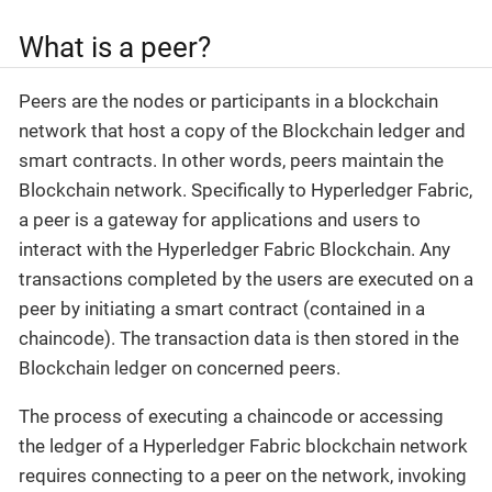
What is a peer?
Peers are the nodes or participants in a blockchain
network that host a copy of the Blockchain ledger and
smart contracts. In other words, peers maintain the
Blockchain network. Specifically to Hyperledger Fabric,
a peer is a gateway for applications and users to
interact with the Hyperledger Fabric Blockchain. Any
transactions completed by the users are executed on a
peer by initiating a smart contract (contained in a
chaincode). The transaction data is then stored in the
Blockchain ledger on concerned peers.
The process of executing a chaincode or accessing
the ledger of a Hyperledger Fabric blockchain network
requires connecting to a peer on the network, invoking