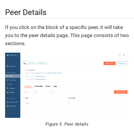
Peer Details
If you click on the block of a specific peer, it will take
you to the peer details page. This page consists of two
sections.
Figure 5. Peer details