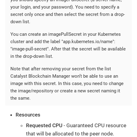
your login, and your password). You need to specify a
secret only once and then select the secret from a drop-
down list.
You can create an imagePullSecret in your Kubernetes
cluster and add the label "app.kubernetes.io/name":
"image-pull-secret". After that the secret will be available
in the drop-down list.
Note that after removing your secret from the list
Catalyst Blockchain Manager won’t be able to use an
image with this secret. In this case, you need to change
the image/repository or create a new secret naming it
the same.
Resources
Requested CPU
- Guaranteed CPU resource
that will be allocated to the peer node.