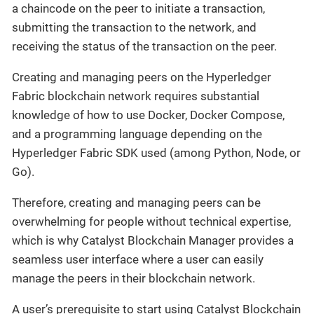
a chaincode on the peer to initiate a transaction,
submitting the transaction to the network, and
receiving the status of the transaction on the peer.
Creating and managing peers on the Hyperledger
Fabric blockchain network requires substantial
knowledge of how to use Docker, Docker Compose,
and a programming language depending on the
Hyperledger Fabric SDK used (among Python, Node, or
Go).
Therefore, creating and managing peers can be
overwhelming for people without technical expertise,
which is why Catalyst Blockchain Manager provides a
seamless user interface where a user can easily
manage the peers in their blockchain network.
A user’s prerequisite to start using Catalyst Blockchain