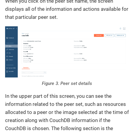
When you click on the peer set name, the screen
displays all of the information and actions available for
that particular peer set.
Figure 3. Peer set details
In the upper part of this screen, you can see the
information related to the peer set, such as resources
allocated to a peer or the image selected at the time of
creation along with CouchDB information if the
CouchDB is chosen. The following section is the