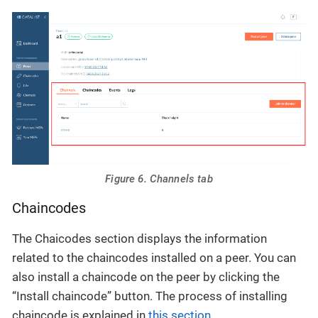
Figure 6. Channels tab
Chaincodes
The Chaicodes section displays the information
related to the chaincodes installed on a peer. You can
also install a chaincode on the peer by clicking the
“Install chaincode” button. The process of installing
chaincode is explained in
this section