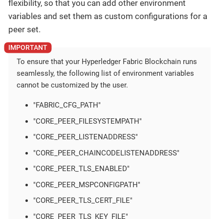
flexibility, so that you can add other environment
variables and set them as custom configurations for a
peer set.
To ensure that your Hyperledger Fabric Blockchain runs
seamlessly, the following list of environment variables
cannot be customized by the user.
"FABRIC_CFG_PATH"
"CORE_PEER_FILESYSTEMPATH"
"CORE_PEER_LISTENADDRESS"
"CORE_PEER_CHAINCODELISTENADDRESS"
"CORE_PEER_TLS_ENABLED"
"CORE_PEER_MSPCONFIGPATH"
"CORE_PEER_TLS_CERT_FILE"
"CORE_PEER_TLS_KEY_FILE"