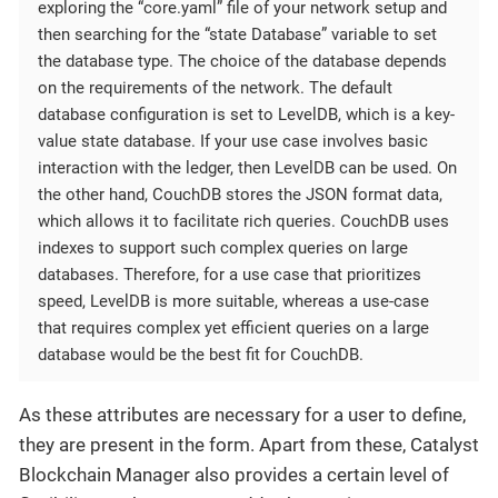
exploring the “core.yaml” file of your network setup and
then searching for the “state Database” variable to set
the database type. The choice of the database depends
on the requirements of the network. The default
database configuration is set to LevelDB, which is a key-
value state database. If your use case involves basic
interaction with the ledger, then LevelDB can be used. On
the other hand, CouchDB stores the JSON format data,
which allows it to facilitate rich queries. CouchDB uses
indexes to support such complex queries on large
databases. Therefore, for a use case that prioritizes
speed, LevelDB is more suitable, whereas a use-case
that requires complex yet efficient queries on a large
database would be the best fit for CouchDB.
As these attributes are necessary for a user to define,
they are present in the form. Apart from these, Catalyst
Blockchain Manager also provides a certain level of