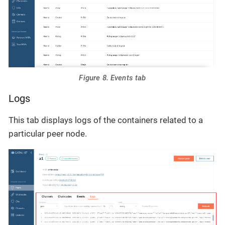
Figure 8. Events tab
Logs
This tab displays logs of the containers related to a
particular peer node.