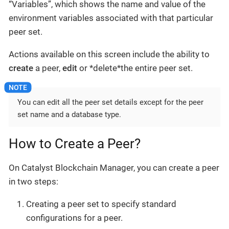
“Variables”, which shows the name and value of the
environment variables associated with that particular
peer set.
Actions available on this screen include the ability to
create
a peer,
edit
or *delete*the entire peer set.
You can edit all the peer set details except for the peer
set name and a database type.
How to Create a Peer?
On Catalyst Blockchain Manager, you can create a peer
in two steps:
Creating a peer set to specify standard
configurations for a peer.