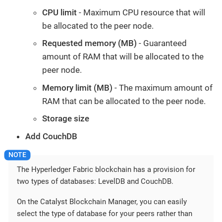
CPU limit
- Maximum CPU resource that will
be allocated to the peer node.
Requested memory (MB)
- Guaranteed
amount of RAM that will be allocated to the
peer node.
Memory limit (MB)
- The maximum amount of
RAM that can be allocated to the peer node.
Storage size
Add CouchDB
The Hyperledger Fabric blockchain has a provision for
two types of databases: LevelDB and CouchDB.
On the Catalyst Blockchain Manager, you can easily
select the type of database for your peers rather than