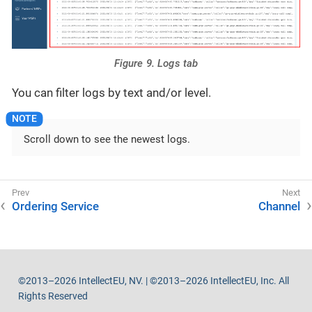
Figure 9. Logs tab
You can filter logs by text and/or level.
Scroll down to see the newest logs.
Ordering Service
Channel
©2013–2026 IntellectEU, NV. | ©2013–2026 IntellectEU, Inc. All
Rights Reserved