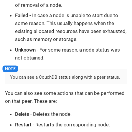
of removal of a node.
Failed
- In case a node is unable to start due to
some reason. This usually happens when the
existing allocated resources have been exhausted,
such as memory or storage.
Unknown
- For some reason, a node status was
not obtained.
You can see a CouchDB status along with a peer status.
You can also see some actions that can be performed
on that peer. These are:
Delete
- Deletes the node.
Restart
- Restarts the corresponding node.