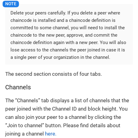
Delete your peers carefully. If you delete a peer where
chaincode is installed and a chaincode definition is
committed to some channel, you will need to install the
chaincode to the new peer, approve, and commit the
chaincode definition again with a new peer. You will also
lose access to the channels the peer joined in case it is
a single peer of your organization in the channel.‌
The second section consists of four tabs.
Channels
The “Channels” tab displays a list of channels that the
peer joined with the Channel ID and block height. You
can also join your peer to a channel by clicking the
“Join to channel” button. Please find details about
joining a channel
here.