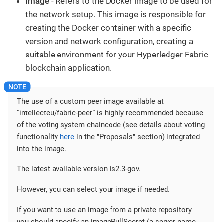
Image
- Refers to the Docker image to be used for
the network setup. This image is responsible for
creating the Docker container with a specific
version and network configuration, creating a
suitable environment for your Hyperledger Fabric
blockchain application.
The use of a custom peer image available at
“intellecteu/fabric-peer” is highly recommended because
of the voting system chaincode (see details about voting
functionality
here
in the "Proposals" section) integrated
into the image.
The latest available version is2.3-gov.
However, you can select your image if needed.
If you want to use an image from a private repository
you should specify an imagePullSecret (a server name,