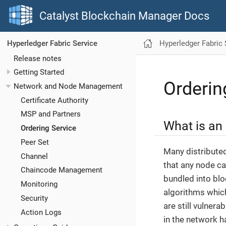
Catalyst Blockchain Manager Docs
Hyperledger Fabric 
Hyperledger Fabric Service
Release notes
Getting Started
Orderin
Network and Node Management
Certificate Authority
MSP and Partners
What is an 
Ordering Service
Peer Set
Many distribute
Channel
that any node ca
Chaincode Management
bundled into blo
Monitoring
algorithms which
Security
are still vulnera
Action Logs
in the network h