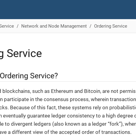
Service
Network and Node Management
Ordering Service
g Service
Ordering Service?
d blockchains, such as Ethereum and Bitcoin, are not permi
n participate in the consensus process, wherein transactio
cks. Because of this fact, these systems rely on probabilis
 eventually guarantee ledger consistency to a high degree o
ble to divergent ledgers (also known as a ledger “fork”), wher
ave a different view of the accepted order of transactions.