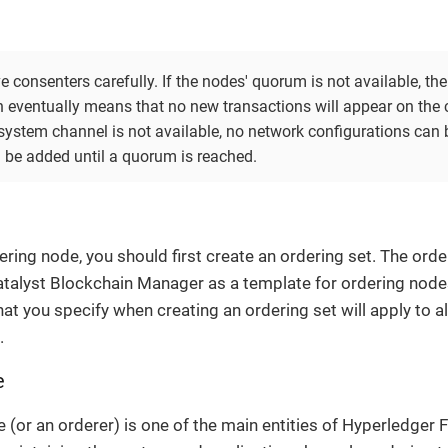
consenters carefully. If the nodes' quorum is not available, the 
h eventually means that no new transactions will appear on the c
system channel is not available, no network configurations can
 be added until a quorum is reached.
ring node, you should first create an ordering set. The order
talyst Blockchain Manager as a template for ordering nodes.
at you specify when creating an ordering set will apply to al
.
e
 (or an orderer) is one of the main entities of Hyperledger F