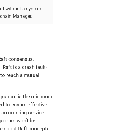
ent without a system
ckchain Manager.
Raft consensus,
Raft is a crash fault-
 to reach a mutual
e quorum is the minimum
ed to ensure effective
, an ordering service
 quorum won’t be
re about Raft concepts,