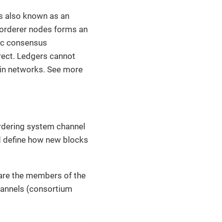
t’s also known as an
r orderer nodes forms an
tic consensus
rrect. Ledgers cannot
ain networks. See more
ordering system channel
d define how new blocks
 are the members of the
hannels (consortium