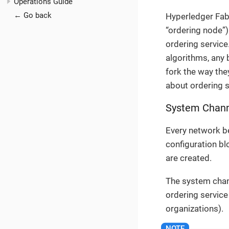
Operations Guide
← Go back
Hyperledger Fabr
“ordering node”)
ordering service
algorithms, any 
fork the way th
about ordering s
System Chan
Every network be
configuration b
are created.
The system chan
ordering service
organizations).