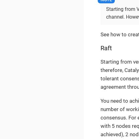
Starting from 
channel. Howeve
See how to crea
Raft
Starting from ve
therefore, Catal
tolerant consens
agreement throu
You need to ach
number of workin
consensus. For e
with 5 nodes req
achieved), 2 nod