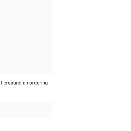
f creating an ordering