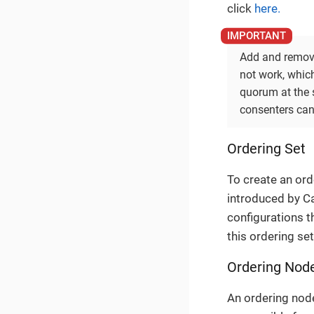
click
here.
Add and remove 
not work, whic
quorum at the 
consenters can
Ordering Set
To create an orde
introduced by Ca
configurations th
this ordering set
Ordering Nod
An ordering node