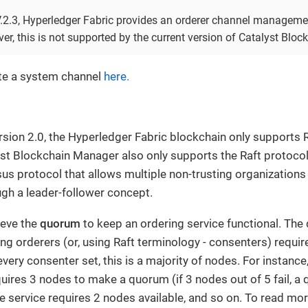
V.2.3, Hyperledger Fabric provides an orderer channel managem
r, this is not supported by the current version of Catalyst Blo
te a system channel
here.
rsion 2.0, the Hyperledger Fabric blockchain only supports 
yst Blockchain Manager also only supports the Raft protocol. 
us protocol that allows multiple non-trusting organizations
gh a leader-follower concept.
ieve the
quorum
to keep an ordering service functional. Th
g orderers (or, using Raft terminology - consenters) requir
very consenter set, this is a majority of nodes. For instance
uires 3 nodes to make a quorum (if 3 nodes out of 5 fail, a
e service requires 2 nodes available, and so on. To read mo