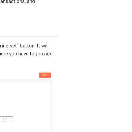
ransactions, and
ng set” button. It will
here you have to provide