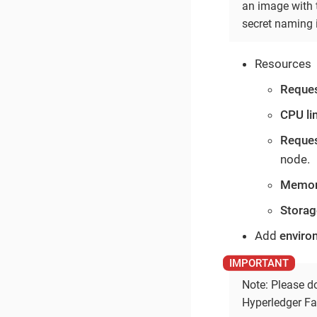
an image with t
secret naming 
Resources
Reque
CPU li
Reque
node.
Memory
Storag
Add
enviro
Note: Please do
Hyperledger Fa