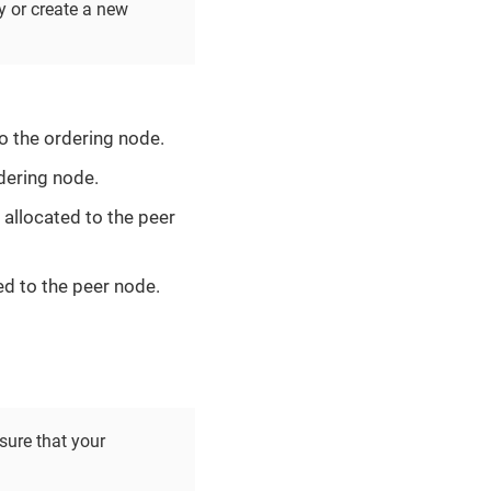
y or create a new
o the ordering node.
dering node.
allocated to the peer
d to the peer node.
sure that your