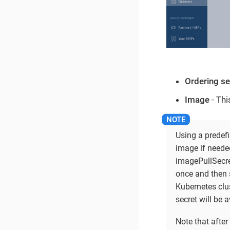
Ordering s
Image
- Thi
Using a predef
image if neede
imagePullSecre
once and then s
Kubernetes clus
secret will be a
Note that after