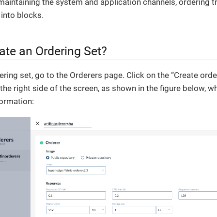
maintaining the system and application channels, ordering t
into blocks.
ate an Ordering Set?
ring set, go to the Orderers page. Click on the “Create orderi
he right side of the screen, as shown in the figure below, w
formation: