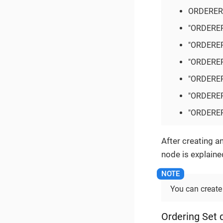
ORDERER
"ORDERE
"ORDERE
"ORDERE
"ORDERE
"ORDERE
"ORDERE
After creating a
node is explaine
You can create
Ordering Set d