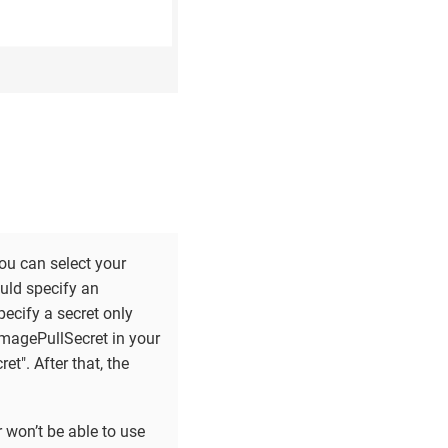
ou can select your
uld specify an
ecify a secret only
imagePullSecret in your
t". After that, the
 won’t be able to use