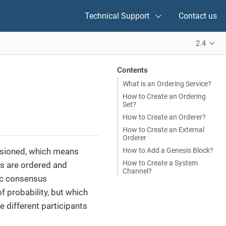
Technical Support
Contact us
2.4
Contents
What is an Ordering Service?
How to Create an Ordering
Set?
How to Create an Orderer?
How to Create an External
Orderer
How to Add a Genesis Block?
ssioned, which means
How to Create a System
ns are ordered and
Channel?
tic consensus
f probability, but which
e different participants