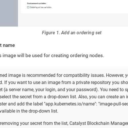
Figure 1. Add an ordering set
et name
s image will be used for creating ordering nodes.
ined image is recommended for compatibility issues. However, y
d. If you want to use an image from a private repository you sho
t (a server name, your login, and your password). You need to sp
elect the secret from a drop-down list. Also, you can create an 
ter and add the label "app.kubernetes.io/name": "image-pull-secre
vailable in the drop-down list.
 removing your secret from the list, Catalyst Blockchain Manager