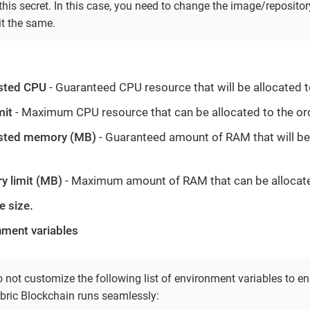
his secret. In this case, you need to change the image/repositor
it the same.
sted CPU
- Guaranteed CPU resource that will be allocated t
mit
- Maximum CPU resource that can be allocated to the or
sted memory (MB)
- Guaranteed amount of RAM that will be 
 limit (MB)
- Maximum amount of RAM that can be allocate
e size.
nment variables
 not customize the following list of environment variables to en
bric Blockchain runs seamlessly: