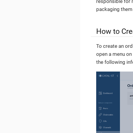
responsible for 
packaging them 
How to Cre
To create an orde
open a menu on t
the following in