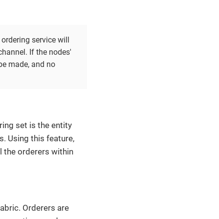
ordering service will
hannel. If the nodes'
 be made, and no
ing set is the entity
 Using this feature,
l the orderers within
abric. Orderers are