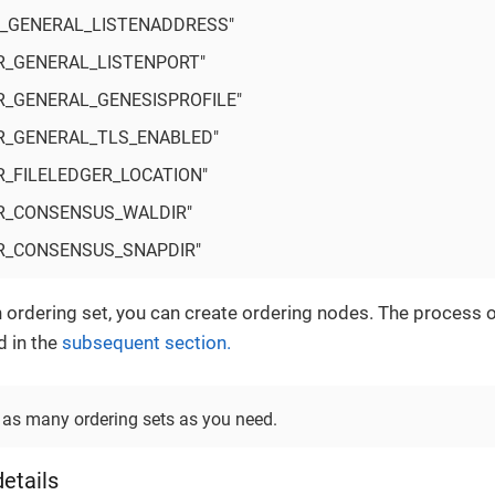
_GENERAL_LISTENADDRESS"
R_GENERAL_LISTENPORT"
R_GENERAL_GENESISPROFILE"
R_GENERAL_TLS_ENABLED"
R_FILELEDGER_LOCATION"
R_CONSENSUS_WALDIR"
R_CONSENSUS_SNAPDIR"
n ordering set, you can create ordering nodes. The process o
d in the
subsequent section.
 as many ordering sets as you need.
etails