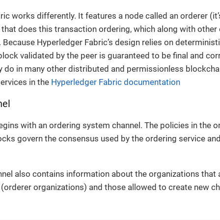
ic works differently. It features a node called an orderer (i
 that does this transaction ordering, which along with othe
. Because Hyperledger Fabric’s design relies on determinis
block validated by the peer is guaranteed to be final and co
ey do in many other distributed and permissionless blockch
ervices in the
Hyperledger Fabric documentation
nel
gins with an ordering system channel. The policies in the 
locks govern the consensus used by the ordering service an
nel also contains information about the organizations that
 (orderer organizations) and those allowed to create new c