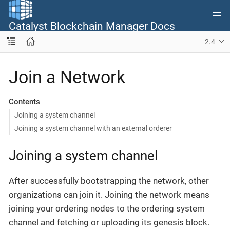
Catalyst Blockchain Manager Docs
2.4
Join a Network
Contents
Joining a system channel
Joining a system channel with an external orderer
Joining a system channel
After successfully bootstrapping the network, other
organizations can join it. Joining the network means
joining your ordering nodes to the ordering system
channel and fetching or uploading its genesis block.