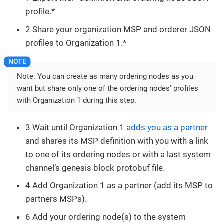
profile.*
2 Share your organization MSP and orderer JSON
profiles to Organization 1.*
Note: You can create as many ordering nodes as you
want but share only one of the ordering nodes' profiles
with Organization 1 during this step.
3 Wait until Organization 1
adds you as a partner
and shares its MSP definition with you with a link
to one of its ordering nodes or with a last system
channel’s genesis block protobuf file.
4 Add Organization 1 as a partner (add its MSP to
partners MSPs).
6 Add your ordering node(s) to the system