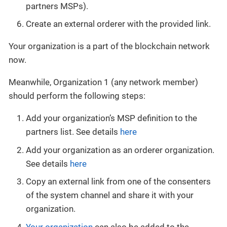
partners MSPs).
Create an external orderer with the provided link.
Your organization is a part of the blockchain network
now.
Meanwhile, Organization 1 (any network member)
should perform the following steps:
Add your organization’s MSP definition to the
partners list. See details
here
Add your organization as an orderer organization.
See details
here
Copy an external link from one of the consenters
of the system channel and share it with your
organization.
Your organization
can also be added to the