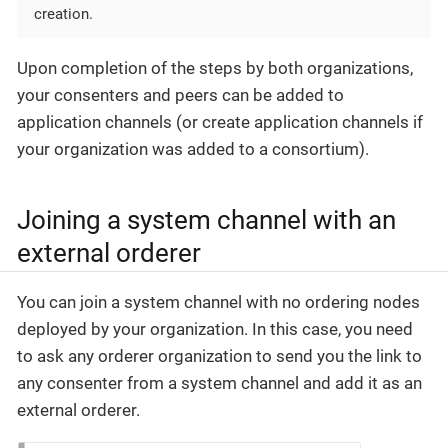
creation.
Upon completion of the steps by both organizations,
your consenters and peers can be added to
application channels (or create application channels if
your organization was added to a consortium).
Joining a system channel with an
external orderer
You can join a system channel with no ordering nodes
deployed by your organization. In this case, you need
to ask any orderer organization to send you the link to
any consenter from a system channel and add it as an
external orderer.