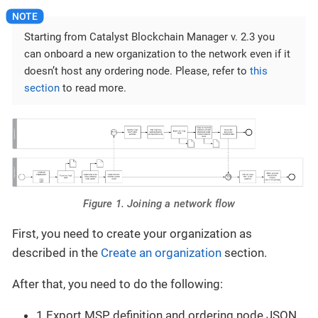
Starting from Catalyst Blockchain Manager v. 2.3 you
can onboard a new organization to the network even if it
doesn’t host any ordering node. Please, refer to
this
section
to read more.
Figure 1. Joining a network flow
First, you need to create your organization as
described in the
Create an organization
section.
After that, you need to do the following:
1 Export MSP definition and ordering node JSON