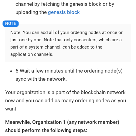
channel by fetching the genesis block or by
uploading the
genesis block
Note: You can add all of your ordering nodes at once or
just one-by-one. Note that only consenters, which are a
part of a system channel, can be added to the
application channels.
6 Wait a few minutes until the ordering node(s)
sync with the network.
Your organization is a part of the blockchain network
now and you can add as many ordering nodes as you
want.
Meanwhile, Organization 1 (any network member)
should perform the following steps: