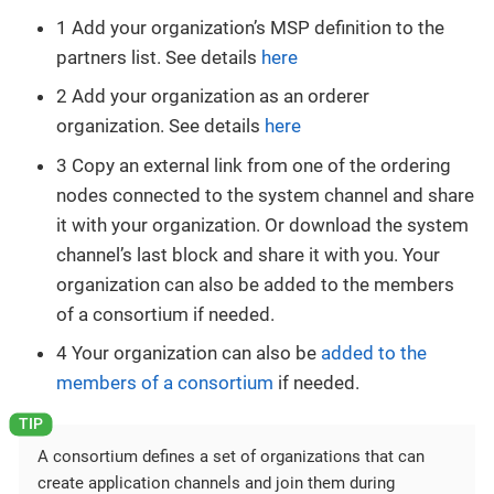
1 Add your organization’s MSP definition to the
partners list. See details
here
2 Add your organization as an orderer
organization. See details
here
3 Copy an external link from one of the ordering
nodes connected to the system channel and share
it with your organization. Or download the system
channel’s last block and share it with you. Your
organization can also be added to the members
of a consortium if needed.
4 Your organization can also be
added to the
members of a consortium
if needed.
A consortium defines a set of organizations that can
create application channels and join them during