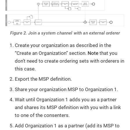
Figure 2. Join a system channel with an external orderer
Create your organization as described in the
“Create an Organization” section.
Note
that you
don’t need to create ordering sets with orderers in
this case.
Export the MSP definition.
Share your organization MSP to Organization 1.
Wait until Organization 1 adds you as a partner
and shares its MSP definition with you with a link
to one of the consenters.
Add Organization 1 as a partner (add its MSP to