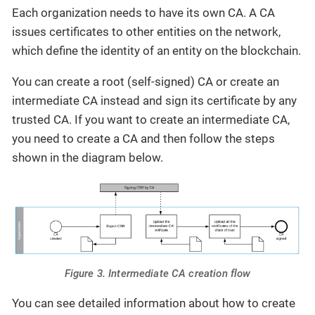
Each organization needs to have its own CA. A CA
issues certificates to other entities on the network,
which define the identity of an entity on the blockchain.
You can create a root (self-signed) CA or create an
intermediate CA instead and sign its certificate by any
trusted CA. If you want to create an intermediate CA,
you need to create a CA and then follow the steps
shown in the diagram below.
Figure 3. Intermediate CA creation flow
You can see detailed information about how to create