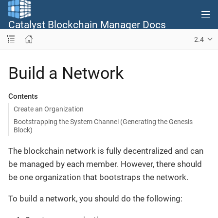
Catalyst Blockchain Manager Docs
2.4
Build a Network
Contents
Create an Organization
Bootstrapping the System Channel (Generating the Genesis
Block)
The blockchain network is fully decentralized and can
be managed by each member. However, there should
be one organization that bootstraps the network.
To build a network, you should do the following: