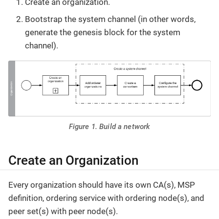
Create an organization.
Bootstrap the system channel (in other words,
generate the genesis block for the system
channel).
Figure 1. Build a network
Create an Organization
Every organization should have its own CA(s), MSP
definition, ordering service with ordering node(s), and
peer set(s) with peer node(s).