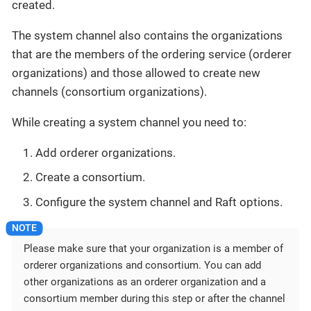
created.
The system channel also contains the organizations
that are the members of the ordering service (orderer
organizations) and those allowed to create new
channels (consortium organizations).
While creating a system channel you need to:
Add orderer organizations.
Create a consortium.
Configure the system channel and Raft options.
Please make sure that your organization is a member of
orderer organizations and consortium. You can add
other organizations as an orderer organization and a
consortium member during this step or after the channel