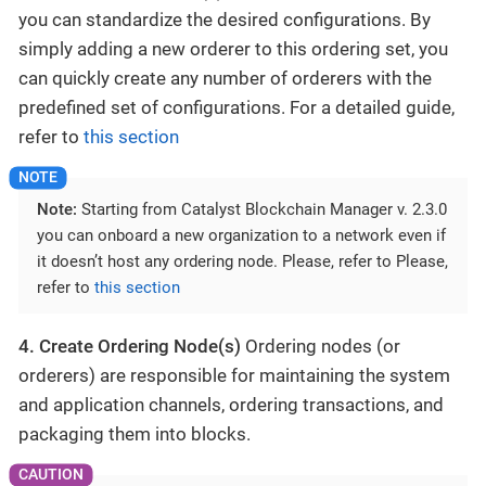
you can standardize the desired configurations. By
simply adding a new orderer to this ordering set, you
can quickly create any number of orderers with the
predefined set of configurations. For a detailed guide,
refer to
this section
Note:
Starting from Catalyst Blockchain Manager v. 2.3.0
you can onboard a new organization to a network even if
it doesn’t host any ordering node. Please, refer to Please,
refer to
this section
4. Create Ordering Node(s)
Ordering nodes (or
orderers) are responsible for maintaining the system
and application channels, ordering transactions, and
packaging them into blocks.