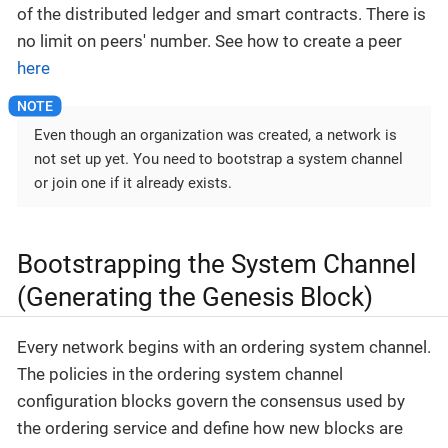
of the distributed ledger and smart contracts. There is
no limit on peers' number. See how to create a peer
here
Even though an organization was created, a network is
not set up yet. You need to bootstrap a system channel
or join one if it already exists.
Bootstrapping the System Channel
(Generating the Genesis Block)
Every network begins with an ordering system channel.
The policies in the ordering system channel
configuration blocks govern the consensus used by
the ordering service and define how new blocks are