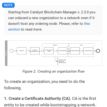
Starting from Catalyst Blockchain Manager v. 2.3.0 you
can onboard a new organization to a network even if it
doesn’t host any ordering node. Please, refer to
this
section
to read more.
Figure 2. Creating an organization flow
To create an organization, you need to do the
following.
1. Create a Certificate Authority (CA).
CA is the first
entity to be created while bootstrapping a network.