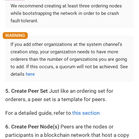
We recommend creating at least three ordering nodes
while bootstrapping the network in order to be crash
fault-tolerant.
If you add other organizations at the system channel’s
creation step, your organization needs to have more
orderers than the number of organizations you are going
to add. If this occurs, a quorum will not be achieved. See
details
here
5. Create Peer Set
Just like an ordering set for
orderers, a peer set is a template for peers.
For a detailed guide, refer to
this section
6. Create Peer Node(s)
Peers are the nodes or
participants in a blockchain network that host a copy