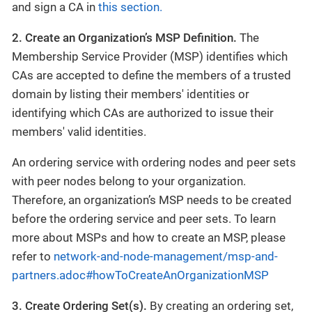
and sign a CA in
this section.
2. Create an Organization’s MSP Definition.
The
Membership Service Provider (MSP) identifies which
CAs are accepted to define the members of a trusted
domain by listing their members' identities or
identifying which CAs are authorized to issue their
members' valid identities.
An ordering service with ordering nodes and peer sets
with peer nodes belong to your organization.
Therefore, an organization’s MSP needs to be created
before the ordering service and peer sets. To learn
more about MSPs and how to create an MSP, please
refer to
network-and-node-management/msp-and-
partners.adoc#howToCreateAnOrganizationMSP
3. Create Ordering Set(s).
By creating an ordering set,