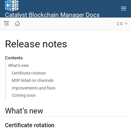
Catalyst Blockchain Manager Docs
2.0
Release notes
Contents
What’s new
Certificate rotation
MSP listed on channels
Improvements and fixes
Coming soon
What’s new
Certificate rotation