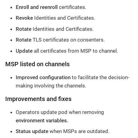
Enroll and reenroll
certificates.
Revoke
Identities and Certificates.
Rotate
Identities and Certificates.
Rotate
TLS certificates on consenters.
Update
all certificates from MSP to channel.
MSP listed on channels
Improved configuration
to facilitate the decision-
making involving the channels.
Improvements and fixes
Operators update pod when removing
environment variables.
Status update
when MSPs are outdated.