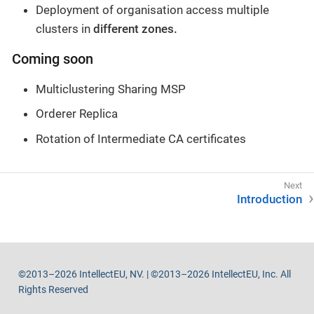
Deployment of organisation access multiple
clusters in
different zones.
Coming soon
Multiclustering Sharing MSP
Orderer Replica
Rotation of Intermediate CA certificates
Introduction
©2013–2026 IntellectEU, NV. | ©2013–2026 IntellectEU, Inc. All
Rights Reserved